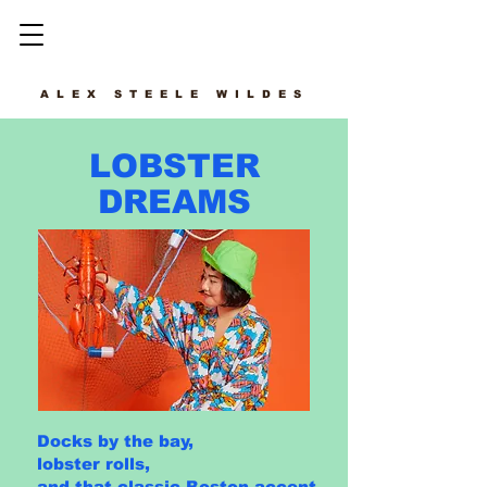
ALEX STEELE WILDES
LOBSTER
DREAMS
Docks by the bay,
lobster rolls,
and that classic Boston accent.