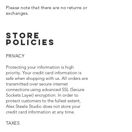
Please note that there are no returns or
exchanges.
STORE
policIES
PRIVACY
Protecting your information is high
priority. Your credit card information is
safe when shopping with us. All orders are
transmitted over secure internet
connections using advanced SSL (Secure
Sockets Layer) encryption. In order to
protect customers to the fullest extent,
Alex Steele Studio does not store your
credit card information at any time.
TAXES