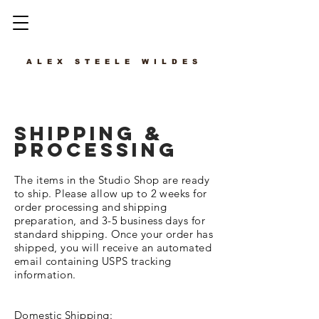
ALEX STEELE WILDES
SHIPPING &
PROCESSING
The items in the Studio Shop are ready
to ship. Please allow up to 2 weeks for
order processing and shipping
preparation, and 3-5 business days for
standard shipping. Once your order has
shipped, you will receive an automated
email containing
USPS tracking
information.
Domestic Shipping: