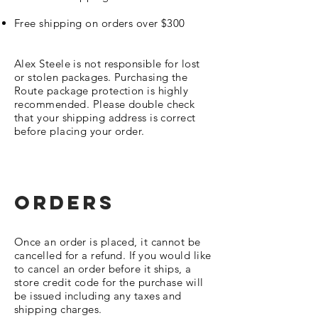
Free shipping on orders over $300
Alex Steele is not responsible for lost
or stolen packages. Purchasing the
Route package protection is highly
recommended. Please double check
that your shipping address is correct
before placing your order.
ORDERS
Once an order is placed, it cannot be
cancelled for a refund. If you would like
to cancel an order before it ships, a
store credit code for the purchase will
be issued including any taxes and
shipping charges.