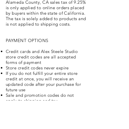
Alameda County, CA sales tax of 9.25%
is only applied to online orders placed
by buyers within the state of California.
The tax is solely added to products and
is not applied to shipping costs.
PAYMENT OPTIONS
Credit cards and Alex Steele Studio
store credit codes are all accepted
forms of payment
Store credit codes never expire
If you do not fulfill your entire store
credit at once, you will receive an
updated code after your purchase for
future use
Sale and promotion codes do not
apply to shipping and tax
Store credit codes do not apply to
shipping and tax